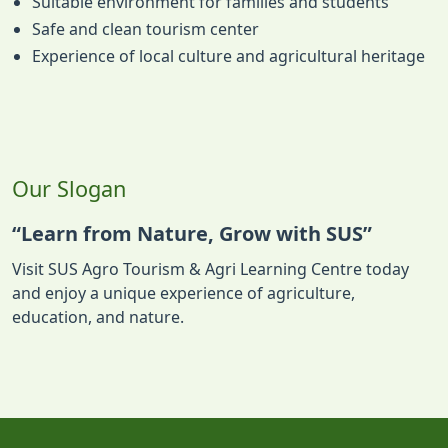
Suitable environment for families and students
Safe and clean tourism center
Experience of local culture and agricultural heritage
Our Slogan
“Learn from Nature, Grow with SUS”
Visit SUS Agro Tourism & Agri Learning Centre today
and enjoy a unique experience of agriculture,
education, and nature.