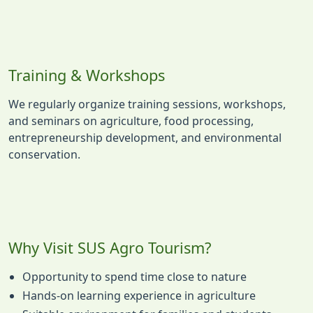
Training & Workshops
We regularly organize training sessions, workshops,
and seminars on agriculture, food processing,
entrepreneurship development, and environmental
conservation.
Why Visit SUS Agro Tourism?
Opportunity to spend time close to nature
Hands-on learning experience in agriculture