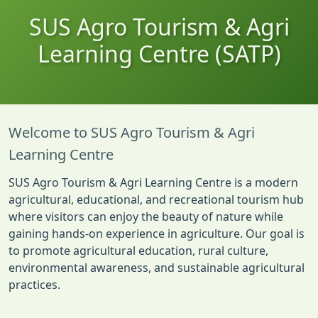
SUS Agro Tourism & Agri
Learning Centre (SATP)
Welcome to SUS Agro Tourism & Agri
Learning Centre
SUS Agro Tourism & Agri Learning Centre is a modern
agricultural, educational, and recreational tourism hub
where visitors can enjoy the beauty of nature while
gaining hands-on experience in agriculture. Our goal is
to promote agricultural education, rural culture,
environmental awareness, and sustainable agricultural
practices.