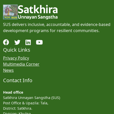
SUS delivers inclusive, accountable, and evidence-based
development programs for resilient communities.
Quick Links
Privacy Policy
Multimedia Corner
News
Contact Info
Head office
Satkhira Unnayan Sangstha (SUS)
Post Office & Upazila: Tala,
District: Satkhira.
Division: Khulna