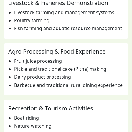
Livestock & Fisheries Demonstration
Livestock farming and management systems
Poultry farming
Fish farming and aquatic resource management
Agro Processing & Food Experience
Fruit juice processing
Pickle and traditional cake (Pitha) making
Dairy product processing
Barbecue and traditional rural dining experience
Recreation & Tourism Activities
Boat riding
Nature watching