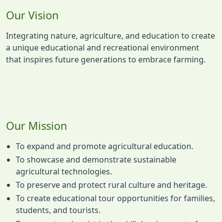
Our Vision
Integrating nature, agriculture, and education to create
a unique educational and recreational environment
that inspires future generations to embrace farming.
Our Mission
To expand and promote agricultural education.
To showcase and demonstrate sustainable
agricultural technologies.
To preserve and protect rural culture and heritage.
To create educational tour opportunities for families,
students, and tourists.