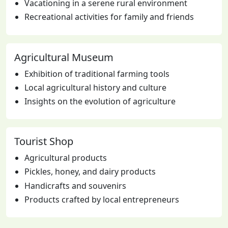
Vacationing in a serene rural environment
Recreational activities for family and friends
Agricultural Museum
Exhibition of traditional farming tools
Local agricultural history and culture
Insights on the evolution of agriculture
Tourist Shop
Agricultural products
Pickles, honey, and dairy products
Handicrafts and souvenirs
Products crafted by local entrepreneurs