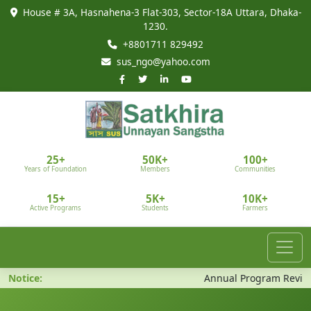
House # 3A, Hasnahena-3 Flat-303, Sector-18A Uttara, Dhaka-
1230.
+8801711 829492
sus_ngo@yahoo.com
25+
50K+
100+
Years of Foundation
Members
Communities
15+
5K+
10K+
Active Programs
Students
Farmers
Notice:
Annual Program Review