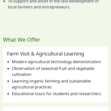
To support and assist in the skill development of
local farmers and entrepreneurs.
What We Offer
Farm Visit & Agricultural Learning
Modern agricultural technology demonstration
Observation of seasonal fruit and vegetable
cultivation
Learning organic farming and sustainable
agricultural practices
Educational tours for students and researchers